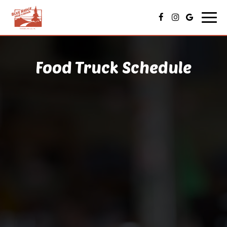
Toggl
navig
Food Truck Schedule