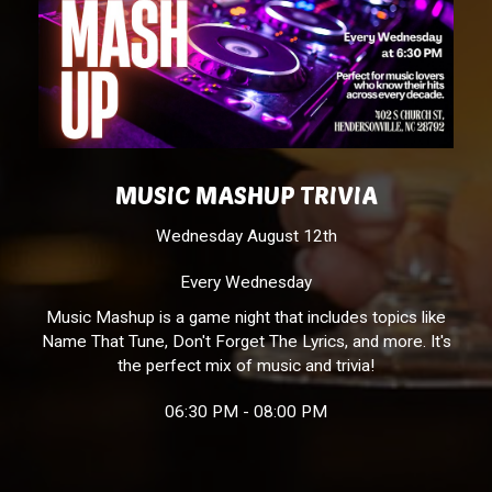
MUSIC MASHUP TRIVIA
Wednesday August 12th
Every Wednesday
Music Mashup is a game night that includes topics like
Name That Tune, Don't Forget The Lyrics, and more. It's
the perfect mix of music and trivia!
06:30 PM - 08:00 PM