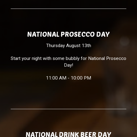
NATIONAL PROSECCO DAY
Thursday August 13th
Start your night with some bubbly for National Prosecco
Day!
11:00 AM - 10:00 PM
NATIONAL DRINK BEER DAY