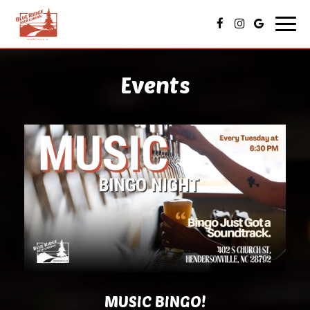
Toggl
navig
Events
MUSIC BINGO!