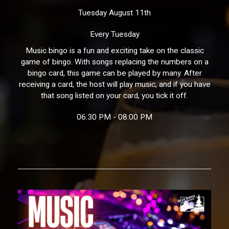
Tuesday August 11th
Every Tuesday
Music bingo is a fun and exciting take on the classic
game of bingo. With songs replacing the numbers on a
bingo card, this game can be played by many. After
receiving a card, the host will play music, and if you have
that song listed on your card, you tick it off.
06:30 PM - 08:00 PM