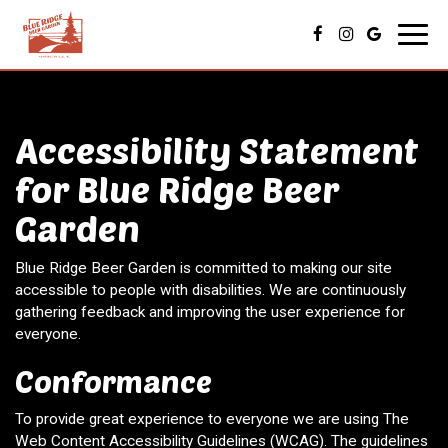
Toggl
navig
Accessibility Statement
for Blue Ridge Beer
Garden
Blue Ridge Beer Garden is committed to making our site
accessible to people with disabilities. We are continuously
gathering feedback and improving the user experience for
everyone.
Conformance
To provide great experience to everyone we are using The
Web Content Accessibility Guidelines (WCAG). The guidelines