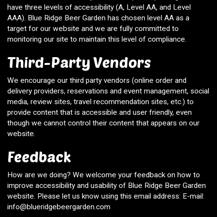
have three levels of accessibility (A, Level AA, and Level
AAA). Blue Ridge Beer Garden has chosen level AA as a
target for our website and we are fully committed to
monitoring our site to maintain this level of compliance.
Third-Party Vendors
We encourage our third party vendors (online order and
delivery providers, reservations and event management, social
media, review sites, travel recommendation sites, etc.) to
provide content that is accessible and user friendly, even
though we cannot control their content that appears on our
website.
Feedback
How are we doing? We welcome your feedback on how to
improve accessibility and usability of Blue Ridge Beer Garden
website. Please let us know using this email address: E-mail:
info@blueridgebeergarden.com